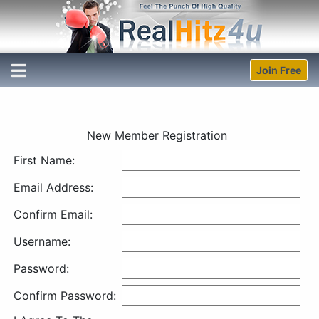
Join Free
New Member Registration
First Name:
Email Address:
Confirm Email:
Username:
Password:
Confirm Password: