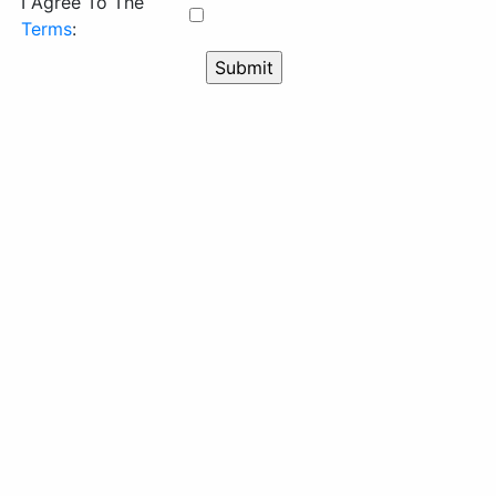
I Agree To The
Terms
: