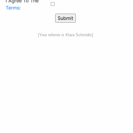
I Agree To The
Terms
:
[Your referrer is Klara Schmidtz]