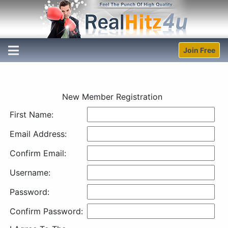
Join Free
New Member Registration
First Name:
Email Address:
Confirm Email:
Username:
Password:
Confirm Password: